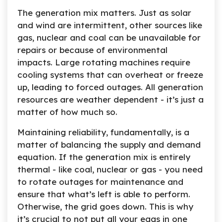
The generation mix matters. Just as solar
and wind are intermittent, other sources like
gas, nuclear and coal can be unavailable for
repairs or because of environmental
impacts. Large rotating machines require
cooling systems that can overheat or freeze
up, leading to forced outages. All generation
resources are weather dependent - it’s just a
matter of how much so.
Maintaining reliability, fundamentally, is a
matter of balancing the supply and demand
equation. If the generation mix is entirely
thermal - like coal, nuclear or gas - you need
to rotate outages for maintenance and
ensure that what’s left is able to perform.
Otherwise, the grid goes down. This is why
it’s crucial to not put all your eggs in one