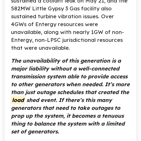
sustained a coolant leak on May 21, and the
582MW Little Gypsy 3 Gas facility also
sustained turbine vibration issues. Over
4GWs of Entergy resources were
unavailable, along with nearly 1GW of non-
Entergy, non-LPSC jurisdictional resources
that were unavailable.
The unavailability of this generation is a
major liability without a well-connected
transmission system able to provide access
to other generators when needed. It’s more
than just outage schedules that created the
load
shed event. If there’s this many
generators that
need to take outages to
prop up the system, it becomes a tenuous
thing to balance the system with a limited
set of generators.