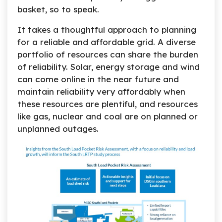
basket, so to speak.
It takes a thoughtful approach to planning
for a reliable and affordable grid. A diverse
portfolio of resources can share the burden
of reliability. Solar, energy storage and wind
can come online in the near future and
maintain reliability very affordably when
these resources are plentiful, and resources
like gas, nuclear and coal are on planned or
unplanned outages.