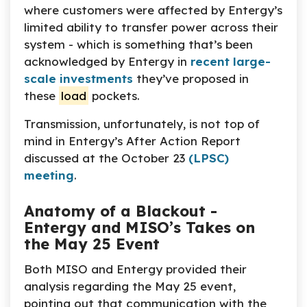
where customers were affected by Entergy’s
limited ability to transfer power across their
system - which is something that’s been
acknowledged by Entergy in
recent large-
scale investments
they’ve proposed in
these
load
pockets.
Transmission, unfortunately, is not top of
mind in Entergy’s After Action Report
discussed at the October 23
(LPSC)
meeting
.
Anatomy of a Blackout -
Entergy and MISO’s Takes on
the May 25 Event
Both MISO and Entergy provided their
analysis regarding the May 25 event,
pointing out that communication with the