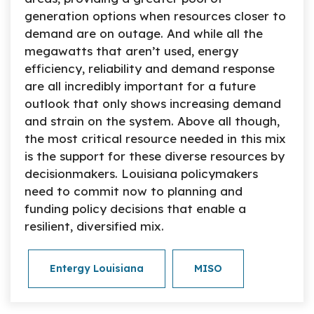
generation options when resources closer to
demand are on outage. And while all the
megawatts that aren’t used, energy
efficiency, reliability and demand response
are all incredibly important for a future
outlook that only shows increasing demand
and strain on the system. Above all though,
the most critical resource needed in this mix
is the support for these diverse resources by
decisionmakers. Louisiana policymakers
need to commit now to planning and
funding policy decisions that enable a
resilient, diversified mix.
Entergy Louisiana
MISO