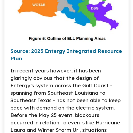
Source: 2023 Entergy Integrated Resource
Plan
In recent years however, it has been
glaringly obvious that the design of
Entergy’s system across the Gulf Coast -
spanning from Southeast Louisiana to
Southeast Texas - has not been able to keep
pace with demand on the electric system.
Before the May 25 event, blackouts
occurred in relation to events like Hurricane
Laura and Winter Storm Uri, situations