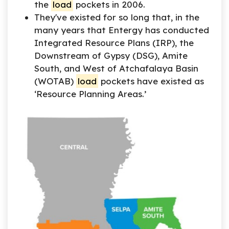
the
load
pockets in 2006.
They've existed for so long that, in the
many years that Entergy has conducted
Integrated Resource Plans (IRP), the
Downstream of Gypsy (DSG), Amite
South, and West of Atchafalaya Basin
(WOTAB)
load
pockets have existed as
‘Resource Planning Areas.’