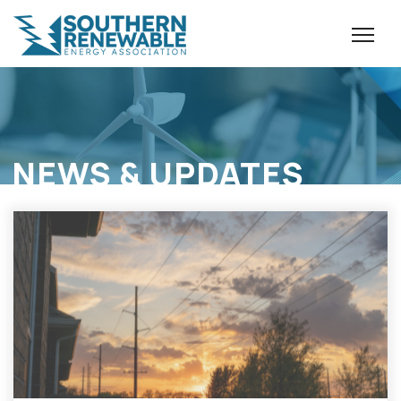
NEWS & UPDATES