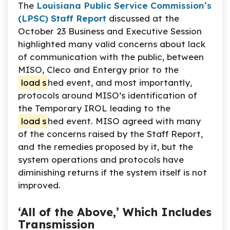
The
Louisiana Public Service Commission’s
(LPSC) Staff Report
discussed at the
October 23 Business and Executive Session
highlighted many valid concerns about lack
of communication with the public, between
MISO, Cleco and Entergy prior to the
load
s
hed event, and most importantly,
protocols around MISO’s identification of
the Temporary IROL leading to the
load
s
hed event. MISO agreed with many
of the concerns raised by the Staff Report,
and the remedies proposed by it, but the
system operations and protocols have
diminishing returns if the system itself is not
improved.
‘All of the Above,’ Which Includes
Transmission