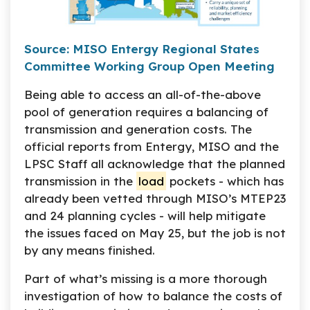
Source: MISO Entergy Regional States
Committee Working Group Open Meeting
Being able to access an all-of-the-above
pool of generation requires a balancing of
transmission and generation costs. The
official reports from Entergy, MISO and the
LPSC Staff all acknowledge that the planned
transmission in the
load
pockets - which has
already been vetted through MISO’s MTEP23
and 24 planning cycles - will help mitigate
the issues faced on May 25, but the job is not
by any means finished.
Part of what’s missing is a more thorough
investigation of how to balance the costs of