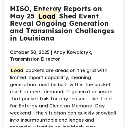
MISO, Entergy Reports on
May 25
Load
Shed Event
Reveal Ongoing Generation
and Transmission Challenges
in Louisiana
October 30, 2025 | Andy Kowalczyk,
Transmission Director
Load
pockets are areas on the grid with
limited import capability, meaning
generation must be built within the pocket
itself to meet demand. If generation inside
that pocket fails for any reason - like it did
for Entergy and Cleco on Memorial Day
weekend - the situation can quickly snowball
into insurmountable challenges and
potentially lead to rolling black outs.