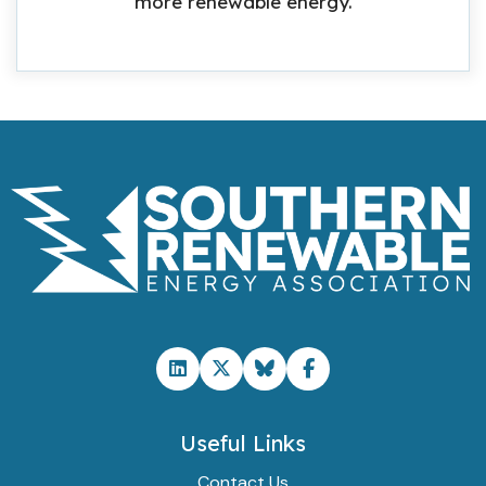
more renewable energy.
Useful Links
Contact Us