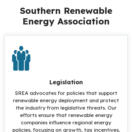
Southern Renewable
Energy Association
Legislation
SREA advocates for policies that support
renewable energy deployment and protect
the industry from legislative threats. Our
efforts ensure that renewable energy
companies influence regional energy
policies, focusing on growth, tax incentives,