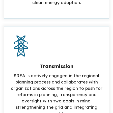
clean energy adoption.
Transmission
SREA is actively engaged in the regional
planning process and collaborates with
organizations across the region to push for
reforms in planning, transparency and
oversight with two goals in mind:
strengthening the grid and integrating