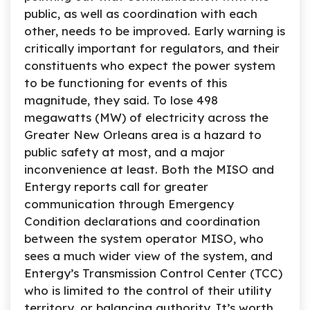
public, as well as coordination with each
other, needs to be improved. Early warning is
critically important for regulators, and their
constituents who expect the power system
to be functioning for events of this
magnitude, they said. To lose 498
megawatts (MW) of electricity across the
Greater New Orleans area is a hazard to
public safety at most, and a major
inconvenience at least. Both the MISO and
Entergy reports call for greater
communication through Emergency
Condition declarations and coordination
between the system operator MISO, who
sees a much wider view of the system, and
Entergy’s Transmission Control Center (TCC)
who is limited to the control of their utility
territory, or balancing authority. It’s worth