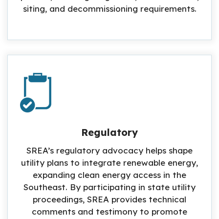
siting, and decommissioning requirements.
Regulatory
SREA’s regulatory advocacy helps shape
utility plans to integrate renewable energy,
expanding clean energy access in the
Southeast. By participating in state utility
proceedings, SREA provides technical
comments and testimony to promote