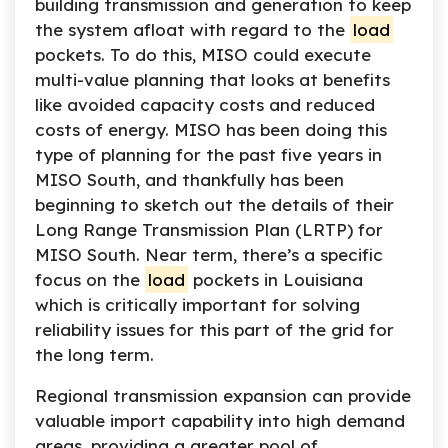
building transmission and generation to keep
the system afloat with regard to the
load
pockets. To do this, MISO could execute
multi-value planning that looks at benefits
like avoided capacity costs and reduced
costs of energy. MISO has been doing this
type of planning for the past five years in
MISO South, and thankfully has been
beginning to sketch out the details of their
Long Range Transmission Plan (LRTP) for
MISO South. Near term, there’s a specific
focus on the
load
pockets in Louisiana
which is critically important for solving
reliability issues for this part of the grid for
the long term.
Regional transmission expansion can provide
valuable import capability into high demand
areas, providing a greater pool of