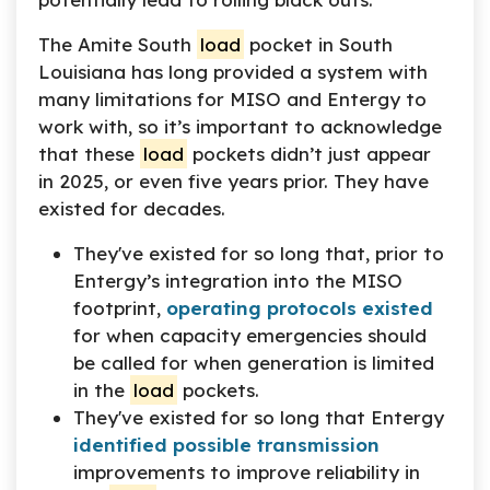
The Amite South
load
pocket in South
Louisiana has long provided a system with
many limitations for MISO and Entergy to
work with, so it’s important to acknowledge
that these
load
pockets didn’t just appear
in 2025, or even five years prior. They have
existed for decades.
They've existed for so long that, prior to
Entergy’s integration into the MISO
footprint,
operating protocols existed
for when capacity emergencies should
be called for when generation is limited
in the
load
pockets.
They've existed for so long that Entergy
identified possible transmission
improvements to improve reliability in