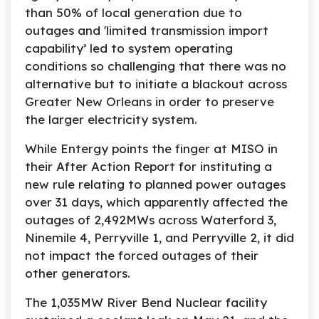
than 50% of local generation due to
outages and 'limited transmission import
capability’ led to system operating
conditions so challenging that there was no
alternative but to initiate a blackout across
Greater New Orleans in order to preserve
the larger electricity system.
While Entergy points the finger at MISO in
their After Action Report for instituting a
new rule relating to planned power outages
over 31 days, which apparently affected the
outages of 2,492MWs across Waterford 3,
Ninemile 4, Perryville 1, and Perryville 2, it did
not impact the forced outages of their
other generators.
The 1,035MW River Bend Nuclear facility