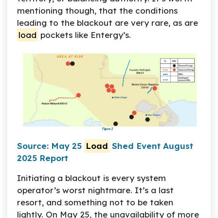
mentioning though, that the conditions
leading to the blackout are very rare, as are
load
pockets like Entergy’s.
Source: May 25
Load
Shed Event August
2025 Report
Initiating a blackout is every system
operator’s worst nightmare. It’s a last
resort, and something not to be taken
lightly. On May 25, the unavailability of more