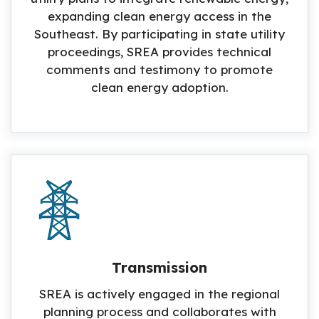
expanding clean energy access in the
Southeast. By participating in state utility
proceedings, SREA provides technical
comments and testimony to promote
clean energy adoption.
Transmission
SREA is actively engaged in the regional
planning process and collaborates with