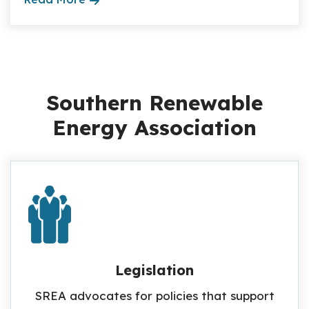
Southern Renewable
Energy Association
Legislation
SREA advocates for policies that support