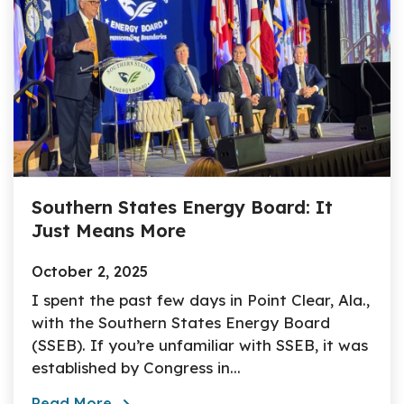
Southern States Energy Board: It
Just Means More
October 2, 2025
I spent the past few days in Point Clear, Ala.,
with the Southern States Energy Board
(SSEB). If you’re unfamiliar with SSEB, it was
established by Congress in...
Read More