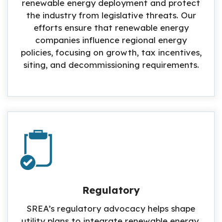
renewable energy deployment and protect
the industry from legislative threats. Our
efforts ensure that renewable energy
companies influence regional energy
policies, focusing on growth, tax incentives,
siting, and decommissioning requirements.
Regulatory
SREA’s regulatory advocacy helps shape
utility plans to integrate renewable energy,