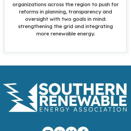
organizations across the region to push for
reforms in planning, transparency and
oversight with two goals in mind:
strengthening the grid and integrating
more renewable energy.