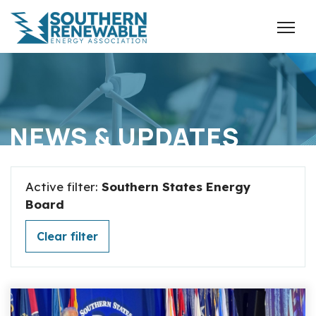
NEWS & UPDATES
Active filter:
Southern States Energy
Board
Clear filter