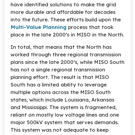
have identified solutions to make the grid
more durable and affordable for decades
into the future. These efforts build upon the
Multi-Value Planning
process that took
place in the late 2000’s in MISO in the North.
In total, that means that the North has
worked through three regional transmission
plans since the late 2000’s, while MISO South
has not a single regional transmission
planning effort. The result is that MISO
South has a limited ability to leverage
multiple options across the MISO South
states, which include Louisiana, Arkansas
and Mississippi. The system is fragmented,
reliant on mostly low voltage lines and one
major 500kV system that serves demands.
This system was not adequate to keep