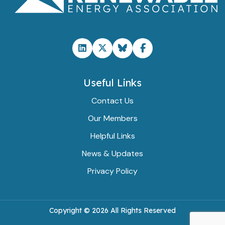
Useful Links
Contact Us
Our Members
Helpful Links
News & Updates
Privacy Policy
Copyright ©
2026 All Rights Reserved