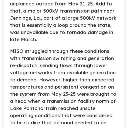
unplanned outage from May 21-25. Add to
that, a major 500kV transmission path near
Jennings, La., part of a large 500kV network
that is essentially a loop around the state,
was unavailable due to tornado damage in
late March.
MISO struggled through these conditions
with transmission switching and generation
re-dispatch, sending flows through lower
voltage networks from available generation
to demand. However, higher than expected
temperatures and persistent congestion on
the system from May 23-25 were brought to
a head when a transmission facility north of
Lake Pontchartrain reached unsafe
operating conditions that were considered
to be so dire that demand needed to be