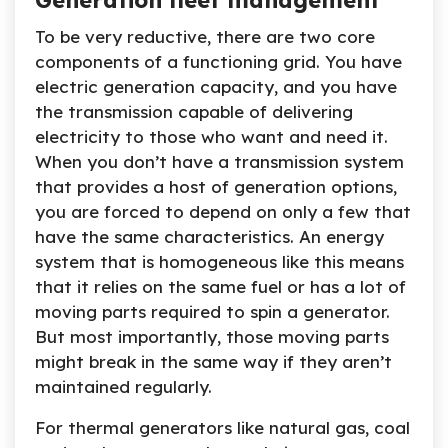
Generation fleet management
To be very reductive, there are two core
components of a functioning grid. You have
electric generation capacity, and you have
the transmission capable of delivering
electricity to those who want and need it.
When you don’t have a transmission system
that provides a host of generation options,
you are forced to depend on only a few that
have the same characteristics. An energy
system that is homogeneous like this means
that it relies on the same fuel or has a lot of
moving parts required to spin a generator.
But most importantly, those moving parts
might break in the same way if they aren’t
maintained regularly.
For thermal generators like natural gas, coal