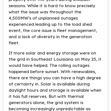
seasons. While it is hard to know precisely
what the issue was throughout the
4,500MW’s of unplanned outages
experienced leading up to the load shed
event, the core issue is fleet management,
and a lack of diversity in the generation
fleet.
If more solar and energy storage were on
the grid in Southeast Louisiana on May 25, it
would have helped. The rolling outages
happened before sunset. With renewables,
there are things you can have a high degree
of certainty in. Solar is available during
daylight hours and storage is available when
it has full reserves. But with thermal
generators alone, the grid system is
becoming increasingly unpredictable as