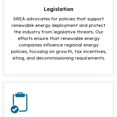
Legislation
SREA advocates for policies that support
renewable energy deployment and protect
the industry from legislative threats. Our
efforts ensure that renewable energy
companies influence regional energy
policies, focusing on growth, tax incentives,
siting, and decommissioning requirements.