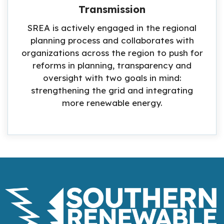
Transmission
SREA is actively engaged in the regional
planning process and collaborates with
organizations across the region to push for
reforms in planning, transparency and
oversight with two goals in mind:
strengthening the grid and integrating
more renewable energy.