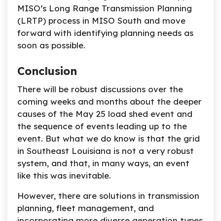
MISO’s Long Range Transmission Planning
(LRTP) process in MISO South and move
forward with identifying planning needs as
soon as possible.
Conclusion
There will be robust discussions over the
coming weeks and months about the deeper
causes of the May 25 load shed event and
the sequence of events leading up to the
event. But what we do know is that the grid
in Southeast Louisiana is not a very robust
system, and that, in many ways, an event
like this was inevitable.
However, there are solutions in transmission
planning, fleet management, and
incorporating more diverse generation types