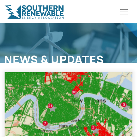
NEWS & UPDATES