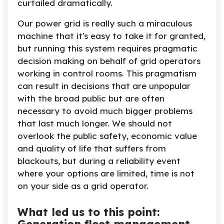
curtailed dramatically.
Our power grid is really such a miraculous
machine that it's easy to take it for granted,
but running this system requires pragmatic
decision making on behalf of grid operators
working in control rooms. This pragmatism
can result in decisions that are unpopular
with the broad public but are often
necessary to avoid much bigger problems
that last much longer. We should not
overlook the public safety, economic value
and quality of life that suffers from
blackouts, but during a reliability event
where your options are limited, time is not
on your side as a grid operator.
What led us to this point: