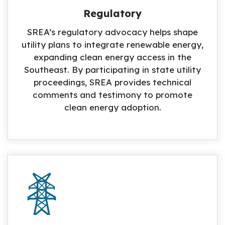
Regulatory
SREA’s regulatory advocacy helps shape
utility plans to integrate renewable energy,
expanding clean energy access in the
Southeast. By participating in state utility
proceedings, SREA provides technical
comments and testimony to promote
clean energy adoption.