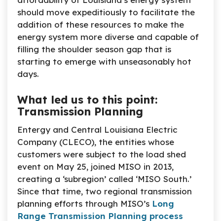
should move expeditiously to facilitate the
addition of these resources to make the
energy system more diverse and capable of
filling the shoulder season gap that is
starting to emerge with unseasonably hot
days.
What led us to this point:
Transmission Planning
Entergy and Central Louisiana Electric
Company (CLECO), the entities whose
customers were subject to the load shed
event on May 25, joined MISO in 2013,
creating a ‘subregion’ called ‘MISO South.’
Since that time, two regional transmission
planning efforts through MISO’s
Long
Range Transmission Planning process