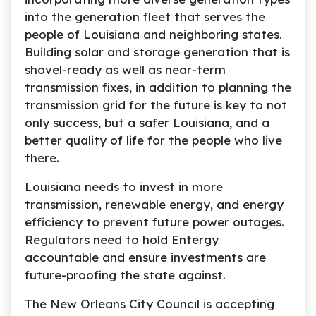
into the generation fleet that serves the
people of Louisiana and neighboring states.
Building solar and storage generation that is
shovel-ready as well as near-term
transmission fixes, in addition to planning the
transmission grid for the future is key to not
only success, but a safer Louisiana, and a
better quality of life for the people who live
there.
Louisiana needs to invest in more
transmission, renewable energy, and energy
efficiency to prevent future power outages.
Regulators need to hold Entergy
accountable and ensure investments are
future-proofing the state against.
The New Orleans City Council is accepting