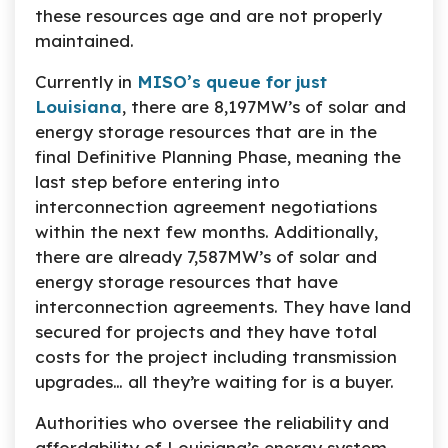
these resources age and are not properly
maintained.
Currently in
MISO’s queue for just
Louisiana
, there are 8,197MW’s of solar and
energy storage resources that are in the
final Definitive Planning Phase, meaning the
last step before entering into
interconnection agreement negotiations
within the next few months. Additionally,
there are already 7,587MW’s of solar and
energy storage resources that have
interconnection agreements. They have land
secured for projects and they have total
costs for the project including transmission
upgrades… all they’re waiting for is a buyer.
Authorities who oversee the reliability and
affordability of Louisiana’s energy system