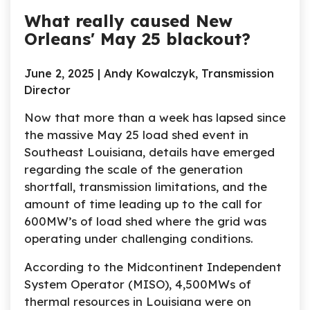
What really caused New
Orleans' May 25 blackout?
June 2, 2025 | Andy Kowalczyk, Transmission
Director
Now that more than a week has lapsed since
the massive May 25 load shed event in
Southeast Louisiana, details have emerged
regarding the scale of the generation
shortfall, transmission limitations, and the
amount of time leading up to the call for
600MW’s of load shed where the grid was
operating under challenging conditions.
According to the Midcontinent Independent
System Operator (MISO), 4,500MWs of
thermal resources in Louisiana were on