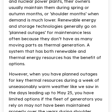
and nuclear power plants, their owners
usually maintain them during spring or
autumn months, or ‘shoulder months’ when
demand is much lower. Renewable energy
and storage technologies generally go on
‘planned outages’ for maintenance less
often because they don’t have as many
moving parts as thermal generation. A
system that has both renewable and
thermal energy resources has the benefit of
options.
However, when you have planned outages
for key thermal resources during a week of
unseasonably warm weather like we saw in
the days leading up to May 25, you have
limited options if the fleet of generators you
rely on may not have been maintained
properly over the years during shoulder