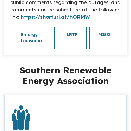
public comments regarding the outages, and
comments can be submitted at the following
link:
https://shorturl.at/hORMW
Entergy
LRTP
MISO
Louisiana
Southern Renewable
Energy Association