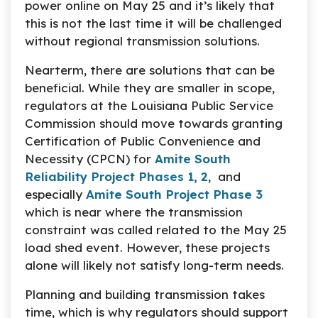
power online on May 25 and it’s likely that
this is not the last time it will be challenged
without regional transmission solutions.
Nearterm, there are solutions that can be
beneficial. While they are smaller in scope,
regulators at the Louisiana Public Service
Commission should move towards granting
Certification of Public Convenience and
Necessity (CPCN) for
Amite South
Reliability Project Phases 1, 2
, and
especially
Amite South Project Phase 3
which is near where the transmission
constraint was called related to the May 25
load shed event. However, these projects
alone will likely not satisfy long-term needs.
Planning and building transmission takes
time, which is why regulators should support