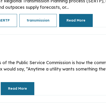
t Regional Transmission Planning process (SERTP), is
 outpaces supply forecasts, or...
SERTP
transmission
Read More
 of the Public Service Commission is how the comm
 would say, “Anytime a utility wants something they
Read More