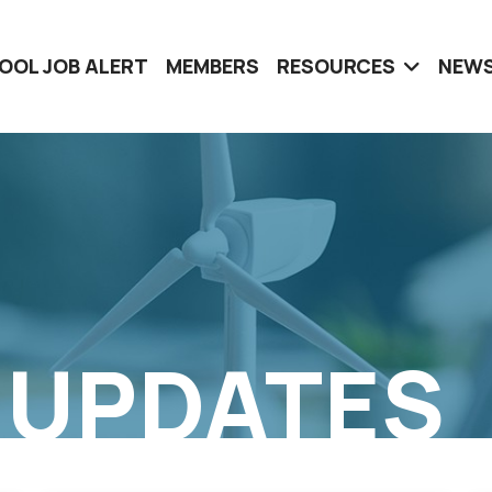
OOL JOB ALERT
MEMBERS
RESOURCES
NEWS
 UPDATES