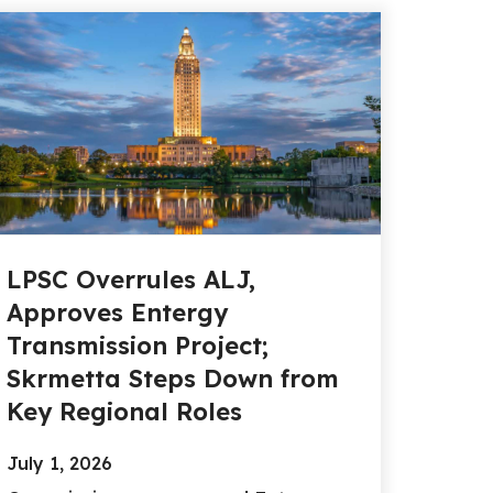
LPSC Overrules ALJ,
Approves Entergy
Transmission Project;
Skrmetta Steps Down from
Key Regional Roles
July 1, 2026