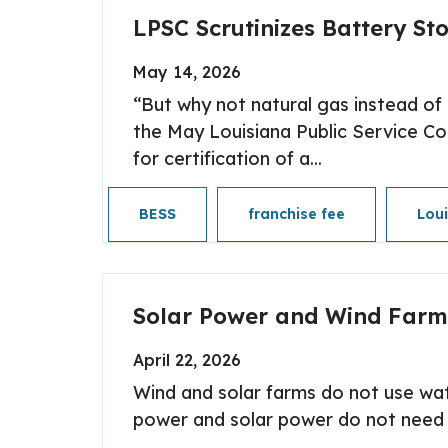
LPSC Scrutinizes Battery Sto
May 14, 2026
“But why not natural gas instead o
the May Louisiana Public Service Co
for certification of a...
BESS
franchise fee
Lou
Solar Power and Wind Farm
April 22, 2026
Wind and solar farms do not use wate
power and solar power do not need to