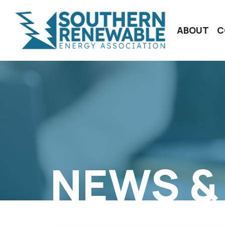
ABOUT
C
NEWS &