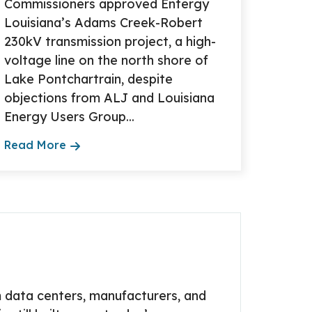
Commissioners approved Entergy
Louisiana’s Adams Creek-Robert
230kV transmission project, a high-
voltage line on the north shore of
Lake Pontchartrain, despite
objections from ALJ and Louisiana
Energy Users Group...
Read More
 data centers, manufacturers, and