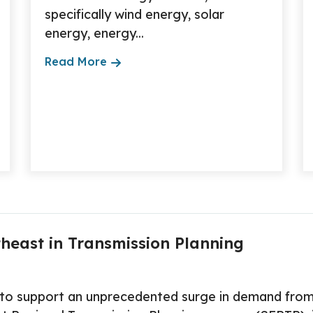
specifically wind energy, solar
energy, energy...
Read More
heast in Transmission Planning
d to support an unprecedented surge in demand from