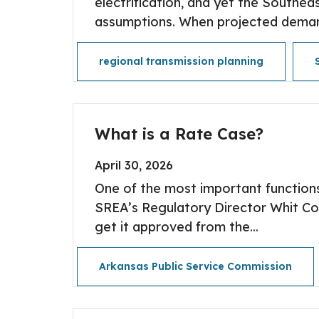
electrification, and yet the Southeas
assumptions. When projected demand
regional transmission planning
What is a Rate Case?
April 30, 2026
One of the most important functions
SREA’s Regulatory Director Whit Cox
get it approved from the...
Arkansas Public Service Commission