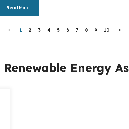
Read More
1
2
3
4
5
6
7
8
9
10
 Renewable Energy As