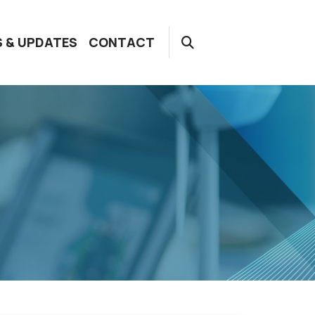
 & UPDATES
CONTACT