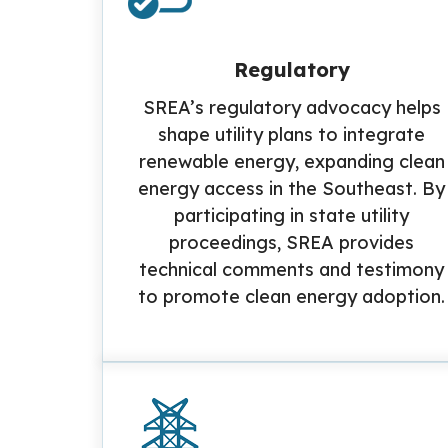
Regulatory
SREA’s regulatory advocacy helps
shape utility plans to integrate
renewable energy, expanding clean
energy access in the Southeast. By
participating in state utility
proceedings, SREA provides
technical comments and testimony
to promote clean energy adoption.