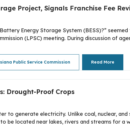
rage Project, Signals Franchise Fee Revi
f Battery Energy Storage System (BESS)?” seemed t
mmission (LPSC) meeting. During discussion of agen
isiana Public Service Commission
Read More
s: Drought-Proof Crops
r to generate electricity. Unlike coal, nuclear, an
 be located near lakes, rivers and streams for a wa