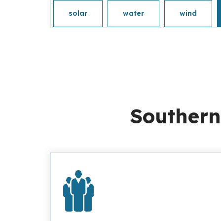
solar
water
wind
Southern