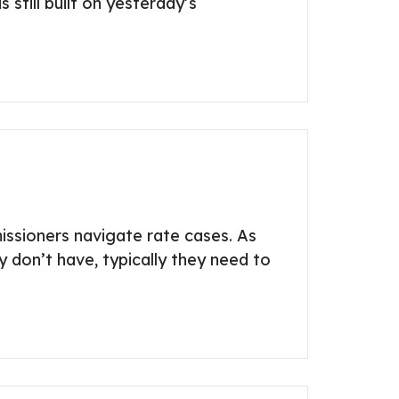
 still built on yesterday’s
issioners navigate rate cases. As
 don’t have, typically they need to