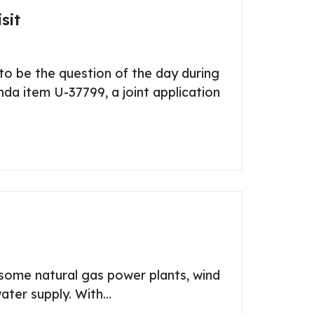
sit
o be the question of the day during
da item U-37799, a joint application
d some natural gas power plants, wind
ter supply. With...