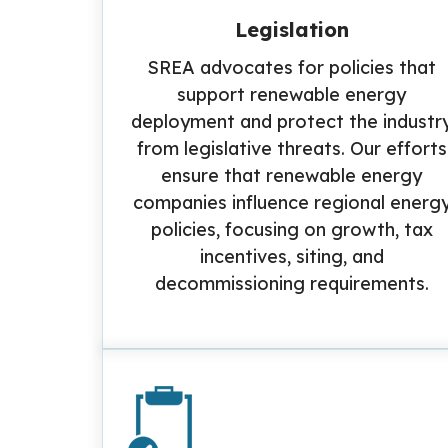
Legislation
SREA advocates for policies that
support renewable energy
deployment and protect the industr
from legislative threats. Our efforts
ensure that renewable energy
companies influence regional energ
policies, focusing on growth, tax
incentives, siting, and
decommissioning requirements.