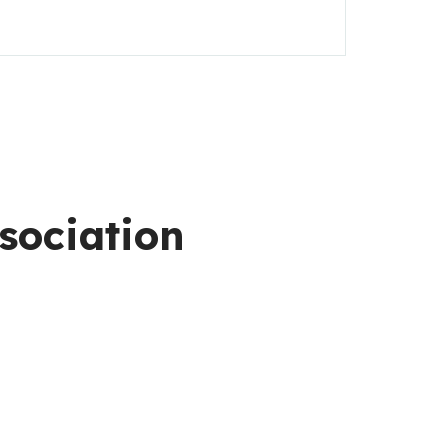
sociation