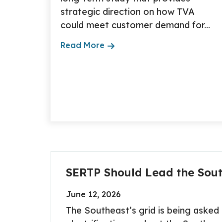
strategic direction on how TVA
could meet customer demand for...
Read More
SERTP Should Lead the Sout
June 12, 2026
The Southeast’s grid is being aske