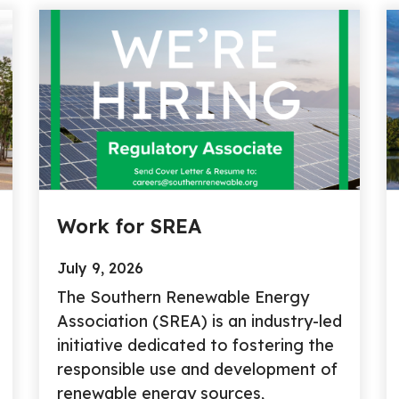
Work for SREA
July 9, 2026
The Southern Renewable Energy
Association (SREA) is an industry-led
initiative dedicated to fostering the
responsible use and development of
renewable energy sources,