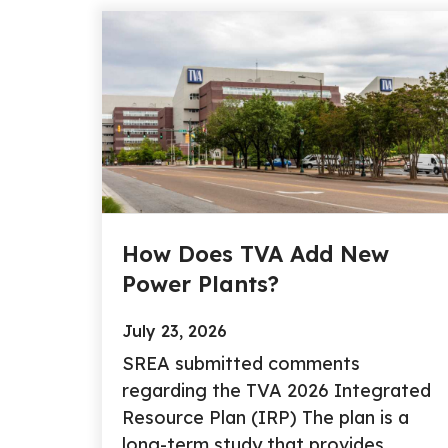
How Does TVA Add New
Power Plants?
July 23, 2026
SREA submitted comments
regarding the TVA 2026 Integrated
Resource Plan (IRP) The plan is a
long-term study that provides