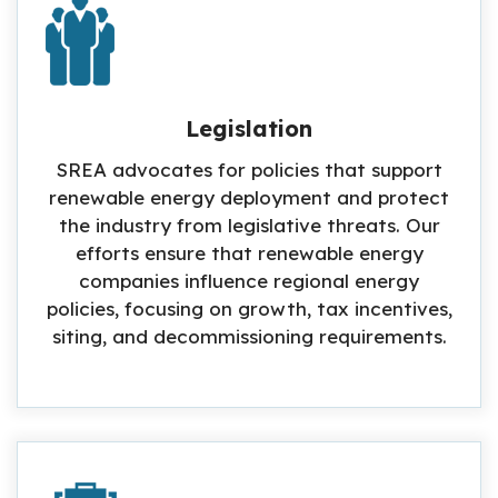
Legislation
SREA advocates for policies that support
renewable energy deployment and protect
the industry from legislative threats. Our
efforts ensure that renewable energy
companies influence regional energy
policies, focusing on growth, tax incentives,
siting, and decommissioning requirements.