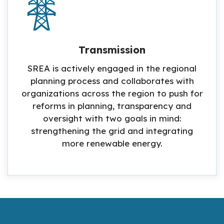
Transmission
SREA is actively engaged in the regional
planning process and collaborates with
organizations across the region to push for
reforms in planning, transparency and
oversight with two goals in mind:
strengthening the grid and integrating
more renewable energy.