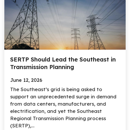
SERTP Should Lead the Southeast in
Transmission Planning
June 12, 2026
The Southeast’s grid is being asked to
support an unprecedented surge in demand
from data centers, manufacturers, and
electrification, and yet the Southeast
Regional Transmission Planning process
(SERTP),...