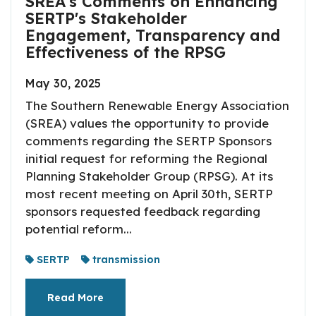
SREA's Comments on Enhancing
SERTP's Stakeholder
Engagement, Transparency and
Effectiveness of the RPSG
May 30, 2025
The Southern Renewable Energy Association
(SREA) values the opportunity to provide
comments regarding the SERTP Sponsors
initial request for reforming the Regional
Planning Stakeholder Group (RPSG). At its
most recent meeting on April 30th, SERTP
sponsors requested feedback regarding
potential reform...
SERTP
transmission
Read More