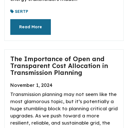
SERTP
Read More
The Importance of Open and
Transparent Cost Allocation in
Transmission Planning
November 1, 2024
Transmission planning may not seem like the
most glamorous topic, but it’s potentially a
huge stumbling block to planning critical grid
upgrades. As we push toward a more
resilient, reliable, and sustainable grid, the