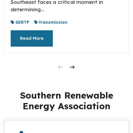
Southeast faces a critical moment in
determining...
SERTP
transmission
Read More
Southern Renewable
Energy Association