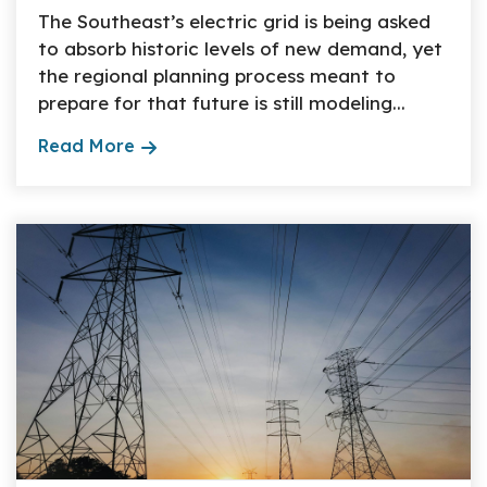
The Southeast’s electric grid is being asked
to absorb historic levels of new demand, yet
the regional planning process meant to
prepare for that future is still modeling...
Read More