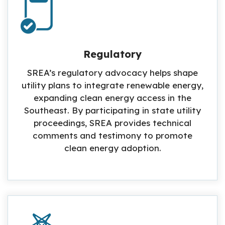
Regulatory
SREA’s regulatory advocacy helps shape
utility plans to integrate renewable energy,
expanding clean energy access in the
Southeast. By participating in state utility
proceedings, SREA provides technical
comments and testimony to promote
clean energy adoption.