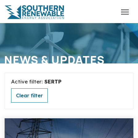
NEWS & UPDATES
Active filter:
SERTP
Clear filter