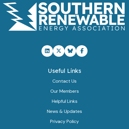
Useful Links
Contact Us
Our Members
Helpful Links
News & Updates
Privacy Policy