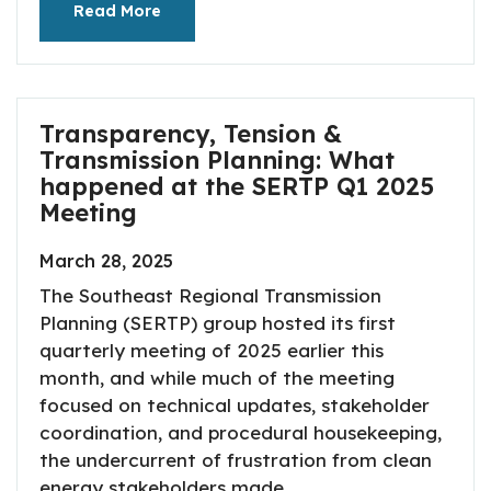
Read More
Transparency, Tension &
Transmission Planning: What
happened at the SERTP Q1 2025
Meeting
March 28, 2025
The Southeast Regional Transmission
Planning (SERTP) group hosted its first
quarterly meeting of 2025 earlier this
month, and while much of the meeting
focused on technical updates, stakeholder
coordination, and procedural housekeeping,
the undercurrent of frustration from clean
energy stakeholders made...