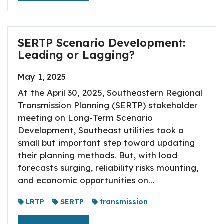
SERTP Scenario Development:
Leading or Lagging?
May 1, 2025
At the April 30, 2025, Southeastern Regional
Transmission Planning (SERTP) stakeholder
meeting on Long-Term Scenario
Development, Southeast utilities took a
small but important step toward updating
their planning methods. But, with load
forecasts surging, reliability risks mounting,
and economic opportunities on...
LRTP
SERTP
transmission