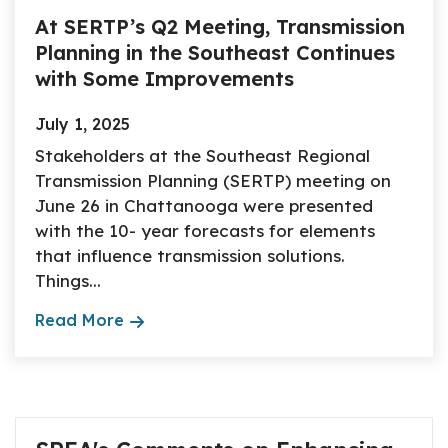
At SERTP’s Q2 Meeting, Transmission
Planning in the Southeast Continues
with Some Improvements
July 1, 2025
Stakeholders at the Southeast Regional
Transmission Planning (SERTP) meeting on
June 26 in Chattanooga were presented
with the 10- year forecasts for elements
that influence transmission solutions.
Things...
Read More