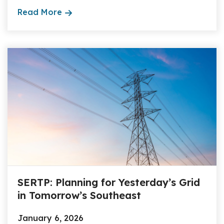
Read More
SERTP: Planning for Yesterday’s Grid
in Tomorrow’s Southeast
January 6, 2026