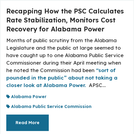
Recapping How the PSC Calculates
Rate Stabilization, Monitors Cost
Recovery for Alabama Power
Months of public scrutiny from the Alabama
Legislature and the public at large seemed to
have caught up to one Alabama Public Service
Commissioner during their April meeting when
he noted the Commission had been
“sort of
pounded in the public” about not taking a
closer look at Alabama Power.
APSC...
Alabama Power
Alabama Public Service Commission
About The Topic
Read More