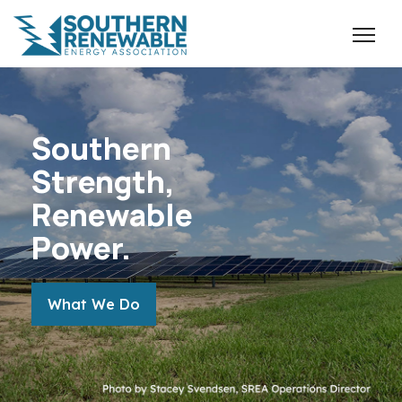
Southern
Strength,
Renewable
Power.
MORE ABOUT THE TOPIC
What We Do