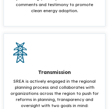
comments and testimony to promote
clean energy adoption.
Transmission
SREA is actively engaged in the regional
planning process and collaborates with
organizations across the region to push for
reforms in planning, transparency and
oversight with two goals in mind: