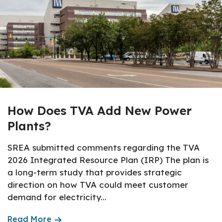
How Does TVA Add New Power
Plants?
SREA submitted comments regarding the TVA
2026 Integrated Resource Plan (IRP) The plan is
a long-term study that provides strategic
direction on how TVA could meet customer
demand for electricity...
Read More