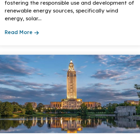
fostering the responsible use and development of
renewable energy sources, specifically wind
energy, solar...
Read More
About The Topic