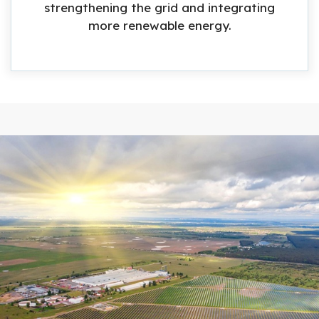
strengthening the grid and integrating
more renewable energy.