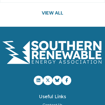
VIEW ALL
Useful Links
Contact Us