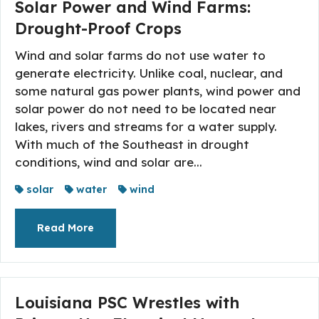
Solar Power and Wind Farms:
Drought-Proof Crops
Wind and solar farms do not use water to
generate electricity. Unlike coal, nuclear, and
some natural gas power plants, wind power and
solar power do not need to be located near
lakes, rivers and streams for a water supply.
With much of the Southeast in drought
conditions, wind and solar are...
solar
water
wind
About The Topic
Read More
Louisiana PSC Wrestles with