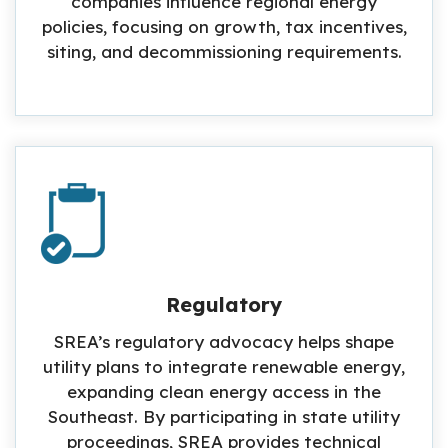
companies influence regional energy
policies, focusing on growth, tax incentives,
siting, and decommissioning requirements.
Regulatory
SREA’s regulatory advocacy helps shape
utility plans to integrate renewable energy,
expanding clean energy access in the
Southeast. By participating in state utility
proceedings, SREA provides technical