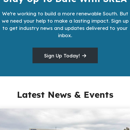
We’re working to build a more renewable South. But
we need your help to make a lasting impact. Sign up
to get industry news and updates delivered to your
inbox.
Sign Up Today!
Latest News & Events