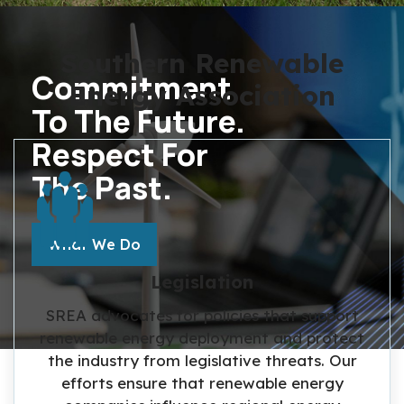
Southern Renewable
Commitment
Energy Association
To The Future.
Respect For
The Past.
MORE ABOUT THE TOPIC
What We Do
Legislation
SREA advocates for policies that support
renewable energy deployment and protect
the industry from legislative threats. Our
efforts ensure that renewable energy