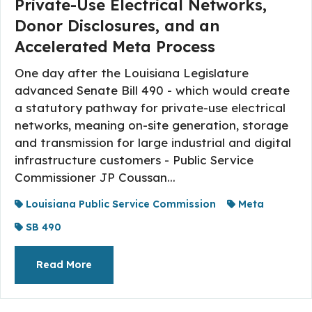
Private-Use Electrical Networks,
Donor Disclosures, and an
Accelerated Meta Process
One day after the Louisiana Legislature
advanced Senate Bill 490 - which would create
a statutory pathway for private-use electrical
networks, meaning on-site generation, storage
and transmission for large industrial and digital
infrastructure customers - Public Service
Commissioner JP Coussan...
Louisiana Public Service Commission
Meta
SB 490
About The Topic
Read More