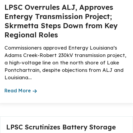
LPSC Overrules ALJ, Approves
Entergy Transmission Project;
Skrmetta Steps Down from Key
Regional Roles
Commissioners approved Entergy Louisiana’s
Adams Creek-Robert 230kV transmission project,
a high-voltage line on the north shore of Lake
Pontchartrain, despite objections from ALJ and
Louisiana...
Read More
About The Topic
LPSC Scrutinizes Battery Storage