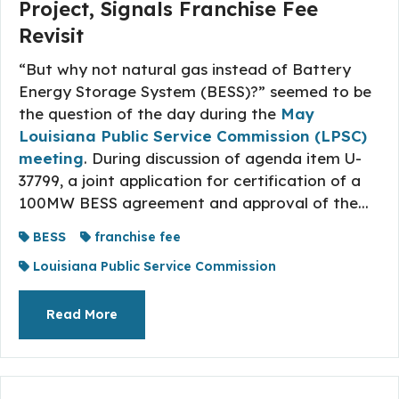
Project, Signals Franchise Fee
Revisit
“But why not natural gas instead of Battery
Energy Storage System (BESS)?” seemed to be
the question of the day during the
May
Louisiana Public Service Commission (LPSC)
meeting
. During discussion of agenda item U-
37799, a joint application for certification of a
100MW BESS agreement and approval of the...
BESS
franchise fee
Louisiana Public Service Commission
About The Topic
Read More