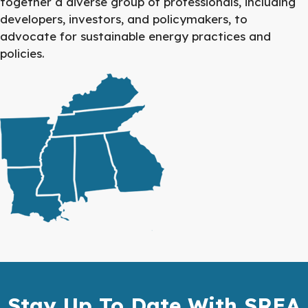
together a diverse group of professionals, including
developers, investors, and policymakers, to
advocate for sustainable energy practices and
policies.
Stay Up To Date With SREA