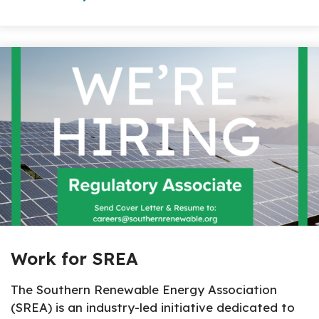
About The Topic
Work for SREA
The Southern Renewable Energy Association
(SREA) is an industry-led initiative dedicated to