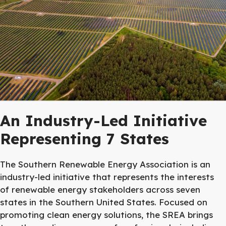
An Industry-Led Initiative
Representing 7 States
The Southern Renewable Energy Association is an
industry-led initiative that represents the interests
of renewable energy stakeholders across seven
states in the Southern United States. Focused on
promoting clean energy solutions, the SREA brings