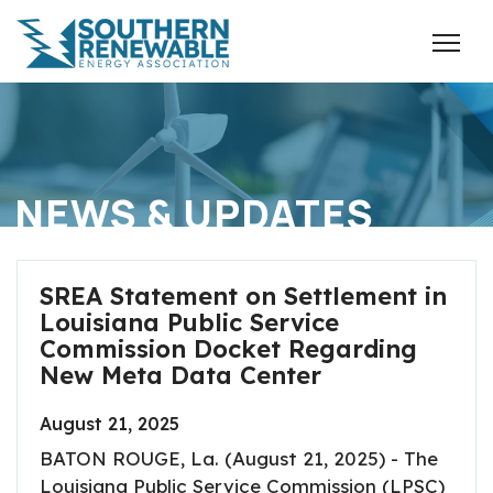
NEWS & UPDATES
SREA Statement on Settlement in
Louisiana Public Service
Commission Docket Regarding
New Meta Data Center
August 21, 2025
BATON ROUGE, La. (August 21, 2025) - The
Louisiana Public Service Commission (LPSC)