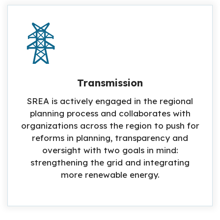
Transmission
SREA is actively engaged in the regional
planning process and collaborates with
organizations across the region to push for
reforms in planning, transparency and
oversight with two goals in mind:
strengthening the grid and integrating
more renewable energy.