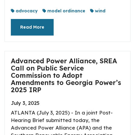
advocacy
model ordinance
wind
Read More
Advanced Power Alliance, SREA
Call on Public Service
Commission to Adopt
Amendments to Georgia Power’s
2025 IRP
July 3, 2025
ATLANTA (July 3, 2025) - In a joint Post-
Hearing Brief submitted today, the
Advanced Power Alliance (APA) and the