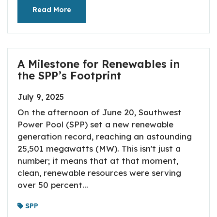
Read More
A Milestone for Renewables in
the SPP’s Footprint
July 9, 2025
On the afternoon of June 20, Southwest
Power Pool (SPP) set a new renewable
generation record, reaching an astounding
25,501 megawatts (MW). This isn't just a
number; it means that at that moment,
clean, renewable resources were serving
over 50 percent...
SPP