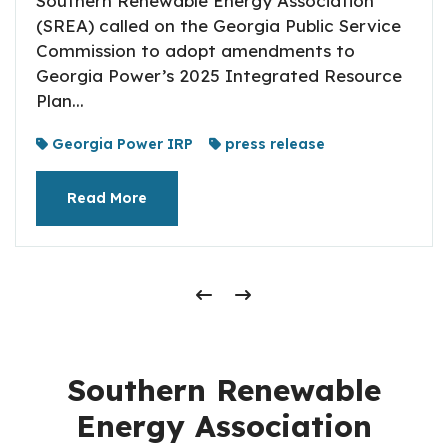
Southern Renewable Energy Association
(SREA) called on the Georgia Public Service
Commission to adopt amendments to
Georgia Power’s 2025 Integrated Resource
Plan...
Georgia Power IRP
press release
Read More
Southern Renewable
Energy Association