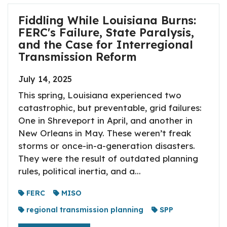
Fiddling While Louisiana Burns:
FERC's Failure, State Paralysis,
and the Case for Interregional
Transmission Reform
July 14, 2025
This spring, Louisiana experienced two
catastrophic, but preventable, grid failures:
One in Shreveport in April, and another in
New Orleans in May. These weren’t freak
storms or once-in-a-generation disasters.
They were the result of outdated planning
rules, political inertia, and a...
FERC
MISO
regional transmission planning
SPP