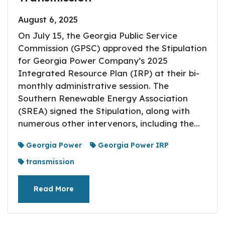
August 6, 2025
On July 15, the Georgia Public Service
Commission (GPSC) approved the Stipulation
for Georgia Power Company’s 2025
Integrated Resource Plan (IRP) at their bi-
monthly administrative session. The
Southern Renewable Energy Association
(SREA) signed the Stipulation, along with
numerous other intervenors, including the...
Georgia Power
Georgia Power IRP
transmission
Read More