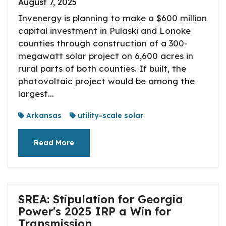
August 7, 2025
Invenergy is planning to make a $600 million
capital investment in Pulaski and Lonoke
counties through construction of a 300-
megawatt solar project on 6,600 acres in
rural parts of both counties. If built, the
photovoltaic project would be among the
largest...
Arkansas
utility-scale solar
Read More
SREA: Stipulation for Georgia
Power's 2025 IRP a Win for
Transmission