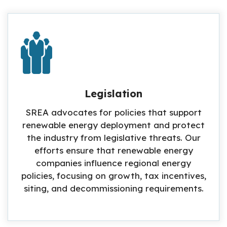
Legislation
SREA advocates for policies that support
renewable energy deployment and protect
the industry from legislative threats. Our
efforts ensure that renewable energy
companies influence regional energy
policies, focusing on growth, tax incentives,
siting, and decommissioning requirements.