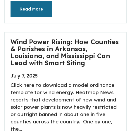
Read More
Wind Power Rising: How Counties
& Parishes in Arkansas,
Louisiana, and Mississippi Can
Lead with Smart Siting
July 7, 2025
Click here to download a model ordinance
template for wind energy. Heatmap News
reports that development of new wind and
solar power plants is now heavily restricted
or outright banned in about one in five
counties across the country. One by one,
the...