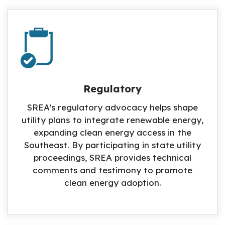
Regulatory
SREA’s regulatory advocacy helps shape
utility plans to integrate renewable energy,
expanding clean energy access in the
Southeast. By participating in state utility
proceedings, SREA provides technical
comments and testimony to promote
clean energy adoption.