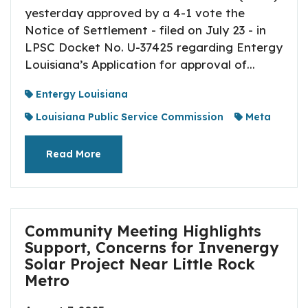
yesterday approved by a 4-1 vote the
Notice of Settlement - filed on July 23 - in
LPSC Docket No. U-37425 regarding Entergy
Louisiana’s Application for approval of...
Entergy Louisiana
Louisiana Public Service Commission
Meta
Read More
Community Meeting Highlights
Support, Concerns for Invenergy
Solar Project Near Little Rock
Metro