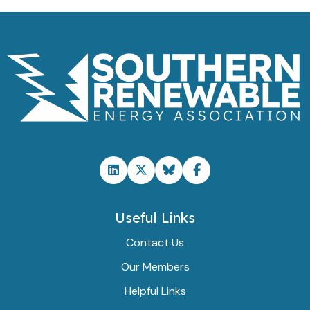
Useful Links
Contact Us
Our Members
Helpful Links