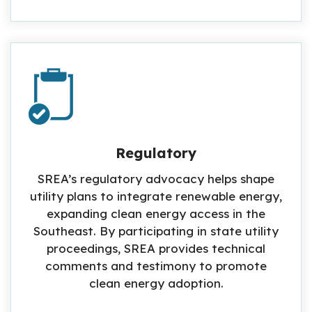
Regulatory
SREA’s regulatory advocacy helps shape
utility plans to integrate renewable energy,
expanding clean energy access in the
Southeast. By participating in state utility
proceedings, SREA provides technical
comments and testimony to promote
clean energy adoption.