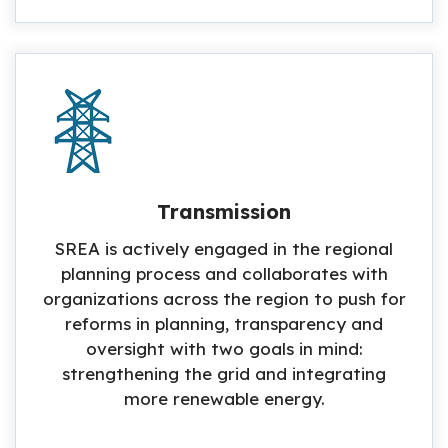
Transmission
SREA is actively engaged in the regional
planning process and collaborates with
organizations across the region to push for
reforms in planning, transparency and
oversight with two goals in mind:
strengthening the grid and integrating
more renewable energy.