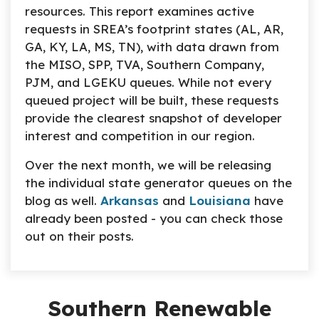
resources. This report examines active
requests in SREA’s footprint states (AL, AR,
GA, KY, LA, MS, TN), with data drawn from
the MISO, SPP, TVA, Southern Company,
PJM, and LGEKU queues. While not every
queued project will be built, these requests
provide the clearest snapshot of developer
interest and competition in our region.
Over the next month, we will be releasing
the individual state generator queues on the
blog as well.
Arkansas
and
Louisiana
have
already been posted - you can check those
out on their posts.
Southern Renewable