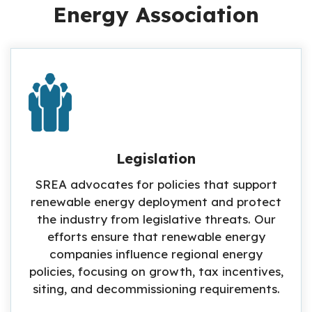
Energy Association
Legislation
SREA advocates for policies that support
renewable energy deployment and protect
the industry from legislative threats. Our
efforts ensure that renewable energy
companies influence regional energy
policies, focusing on growth, tax incentives,
siting, and decommissioning requirements.