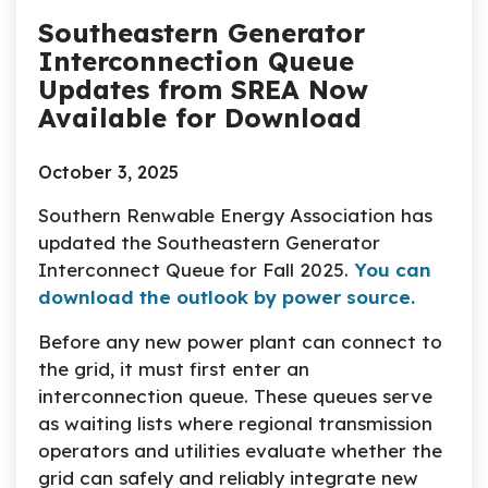
Southeastern Generator
Interconnection Queue
Updates from SREA Now
Available for Download
October 3, 2025
Southern Renwable Energy Association has
updated the Southeastern Generator
Interconnect Queue for Fall 2025.
You can
download the outlook by power source.
Before any new power plant can connect to
the grid, it must first enter an
interconnection queue. These queues serve
as waiting lists where regional transmission
operators and utilities evaluate whether the
grid can safely and reliably integrate new