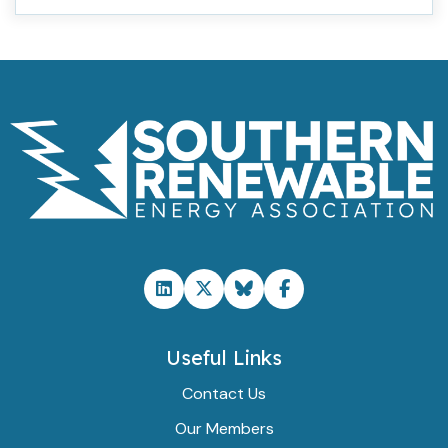
Useful Links
Contact Us
Our Members