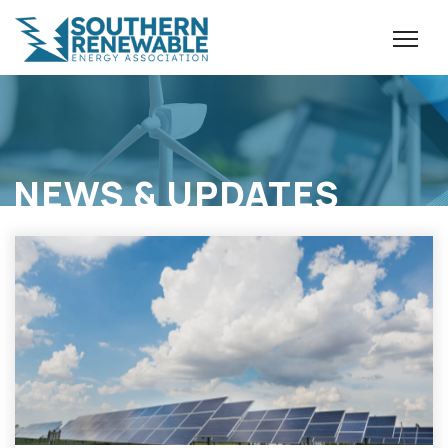
NEWS & UPDATES